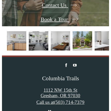
Contact Us
Book a Tour
Columbia Trails
1112 NW 15th St
Gresham, OR 97030
Call us at
(503) 714-7379