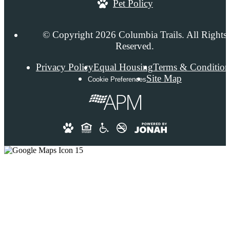
Pet Policy
© Copyright 2026 Columbia Trails. All Rights
Reserved.
Privacy Policy
Equal Housing
Terms & Condition
Site Map
Cookie Preferences