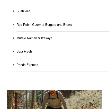
Sushiville
Red Robin Gourmet Burgers and Brews
Muteki Ramen & Izakaya
Baja Fresh
Panda Express