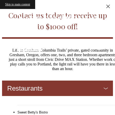
Skip to main content
Neighborhood
Contact us today to receive up
to $1000 off!
Life in Gresham Columbia Trails’ private, gated community in
Gresham, Oregon, offers one, two, and three bedroom apartment
just a short stroll from Civic Drive MAX Station. Whether work 
play calls you to Portland, the light rail will have you there in les
than an hour.
Restaurants
Sweet Betty's Bistro