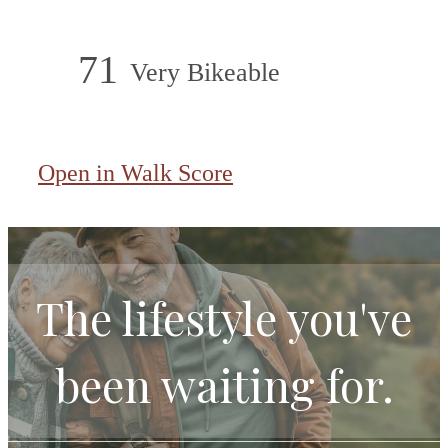
71
Very Bikeable
Open in Walk Score
The lifestyle you've
been waiting for.