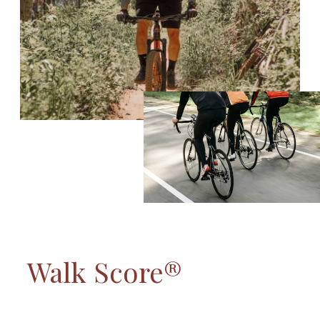
Walk Score®